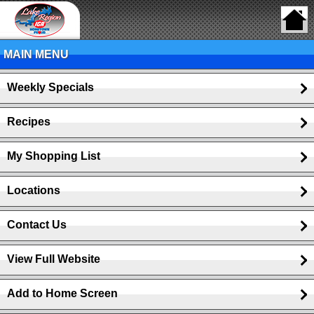
MAIN MENU
Weekly Specials
Recipes
My Shopping List
Locations
Contact Us
View Full Website
Add to Home Screen