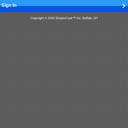
Sign In
Copyright © 2026 ShoptoCook™ Inc. Buffalo, NY