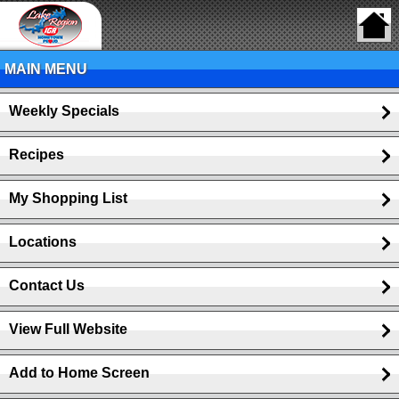
MAIN MENU
Weekly Specials
Recipes
My Shopping List
Locations
Contact Us
View Full Website
Add to Home Screen