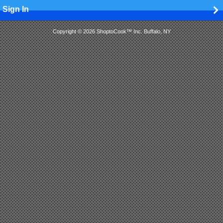
Sign In
Copyright © 2026 ShoptoCook™ Inc. Buffalo, NY