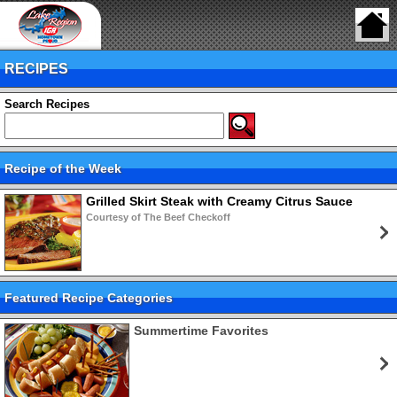
RECIPES
Search Recipes
Recipe of the Week
Grilled Skirt Steak with Creamy Citrus Sauce
Courtesy of The Beef Checkoff
Featured Recipe Categories
Summertime Favorites