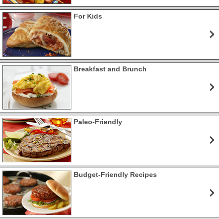
For Kids
Breakfast and Brunch
Paleo-Friendly
Budget-Friendly Recipes