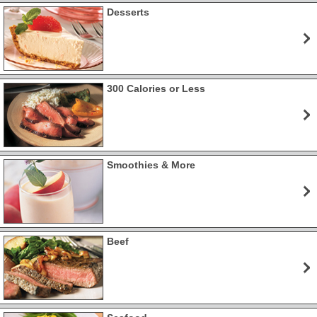
Desserts
300 Calories or Less
Smoothies & More
Beef