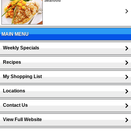
Seafood
MAIN MENU
Weekly Specials
Recipes
My Shopping List
Locations
Contact Us
View Full Website