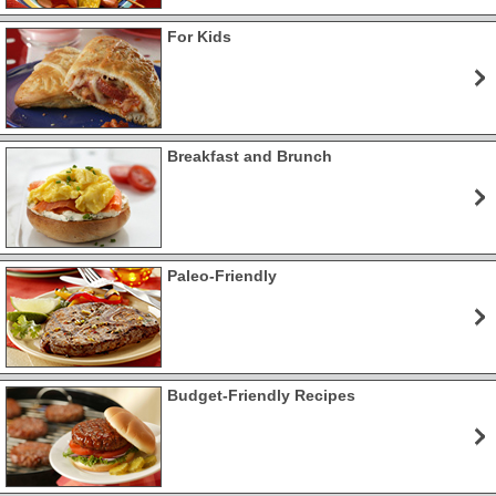
For Kids
Breakfast and Brunch
Paleo-Friendly
Budget-Friendly Recipes