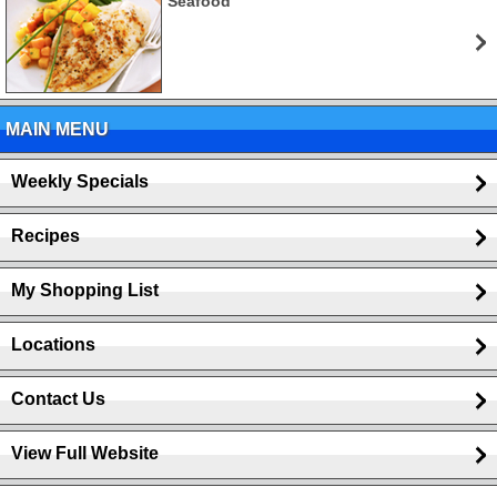
Seafood
MAIN MENU
Weekly Specials
Recipes
My Shopping List
Locations
Contact Us
View Full Website