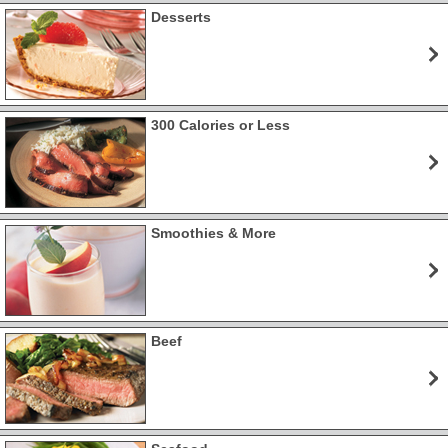
Desserts
300 Calories or Less
Smoothies & More
Beef