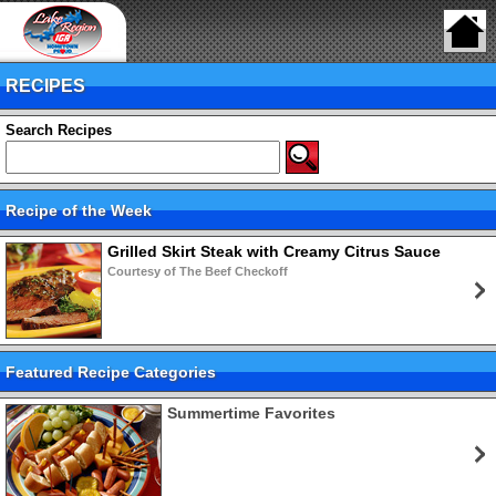
RECIPES
Search Recipes
Recipe of the Week
Grilled Skirt Steak with Creamy Citrus Sauce
Courtesy of The Beef Checkoff
Featured Recipe Categories
Summertime Favorites